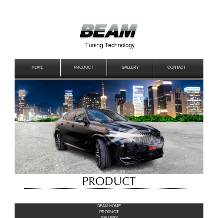
HOME
PRODUCT
GALLERY
CONTACT
BEAM HOME
PRODUCT
GALLERY