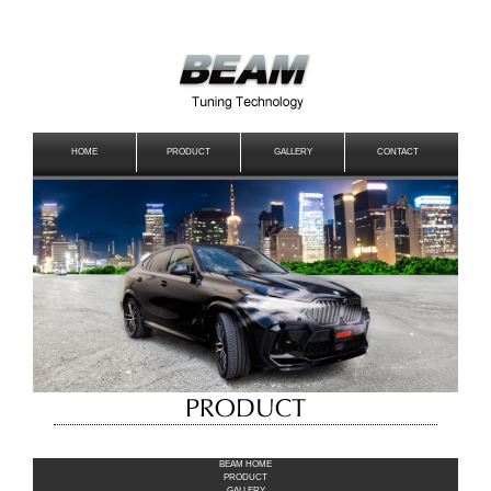
HOME
PRODUCT
GALLERY
CONTACT
BEAM HOME
PRODUCT
GALLERY